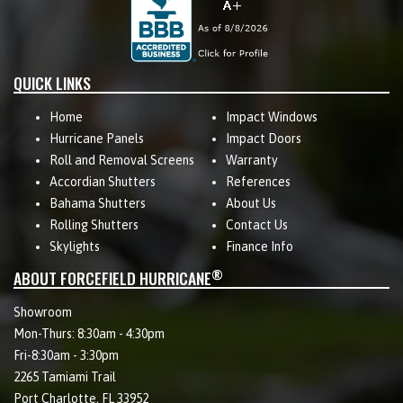
QUICK LINKS
Home
Impact Windows
Hurricane Panels
Impact Doors
Roll and Removal Screens
Warranty
Accordian Shutters
References
Bahama Shutters
About Us
Rolling Shutters
Contact Us
Skylights
Finance Info
®
ABOUT FORCEFIELD HURRICANE
Showroom
Mon-Thurs: 8:30am - 4:30pm
Fri-8:30am - 3:30pm
2265 Tamiami Trail
Port Charlotte, FL 33952