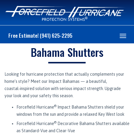
Free Estimate! (941) 625-2295
Toggl
navig
Bahama Shutters
Looking for hurricane protection that actually complements your
home’s style? Meet our Impact Bahamas — a beautiful,
coastal‑inspired solution with serious impact strength. Upgrade
your look and your safety this season.
®
Forcefield Hurricane
Impact Bahama Shutters shield your
windows from the sun and provide a relaxed Key West look
®
Forcefield Hurricane
Decorative Bahama Shutters available
as Standard-Vue and Clear-Vue