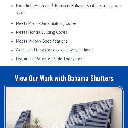
®
Forcefield Hurricane
Premium Bahama Shutters are Impact
rated
Meets Miami-Dade Building Codes
Meets Florida Building Codes
Meets Military Specifications
Warranted for as long as you own your home
Features a Patented Slide-Loc system
View Our Work with Bahama Shutters