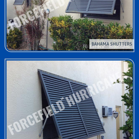
BAHAMA SHUTTERS