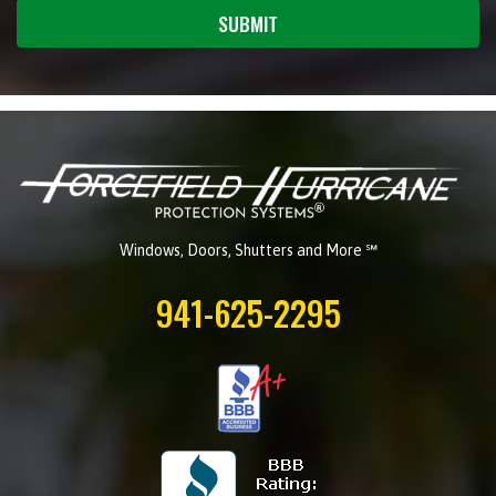
SUBMIT
Windows, Doors, Shutters and More ℠
941-625-2295