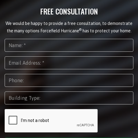
FREE CONSULTATION
We would be happy to provide a free consultation, to demonstrate
®
the many options Forcefield Hurricane
has to protect your home.
Name:
*
Email
Address:
*
Phone:
Building
Type