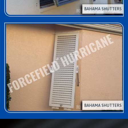
BAHAMA SHUTTERS
BAHAMA SHUTTERS